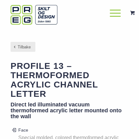
Tilbake
PROFILE 13 –
THERMOFORMED
ACRYLIC CHANNEL
LETTER
Direct led illuminated vacuum
thermoformed acrylic letter mounted onto
the wall
Face
Special molded, colored thermoformed acrylic