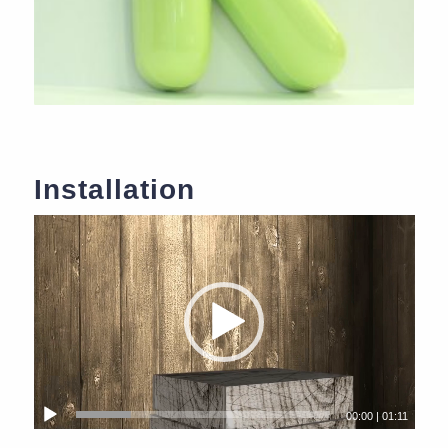
Installation
00:00
|
01:11