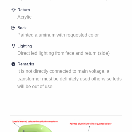
Return
Acrylic
Back
Painted aluminum with requested color
Lighting
Direct led lighting from face and return (side)
Remarks
It is not directly connected to main voltage, a
transformer must be definitely used otherwise leds
will be out of use.