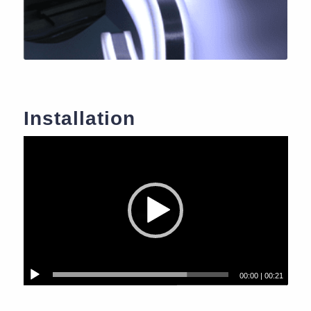
Installation
00:00
|
00:21