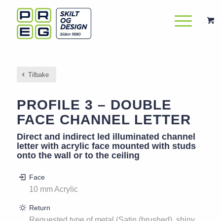
Tilbake
PROFILE 3 – DOUBLE
FACE CHANNEL LETTER
Direct and indirect led illuminated channel
letter with acrylic face mounted with studs
onto the wall or to the ceiling
Face
10 mm Acrylic
Return
Requested type of metal (Satin (brushed), shiny,