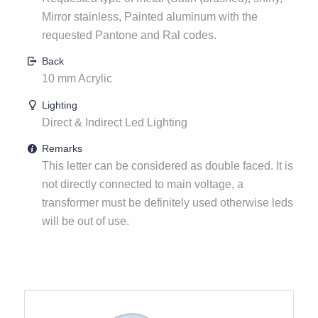
Mirror stainless, Painted aluminum with the
requested Pantone and Ral codes.
Back
10 mm Acrylic
Lighting
Direct & Indirect Led Lighting
Remarks
This letter can be considered as double faced. It is
not directly connected to main voltage, a
transformer must be definitely used otherwise leds
will be out of use.